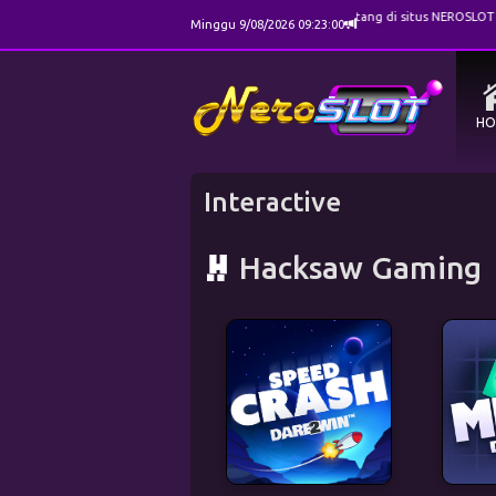
Selamat datang di situs NEROSLOT | Temp
Minggu 9/08/2026 09:23:00
HO
Interactive
Hacksaw Gaming