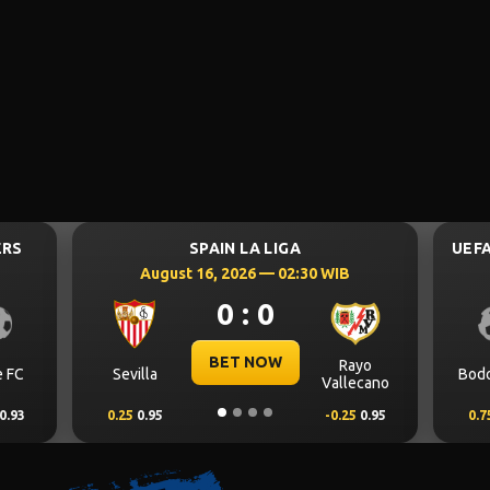
SPAIN LA LIGA
UEF
August 17, 2026 — 02:30 WIB
0 : 0
BET NOW
Kaira
afe
Celta Vigo
Osasuna
0.67
0.25
0.76
-0.25
-0.86
0.0