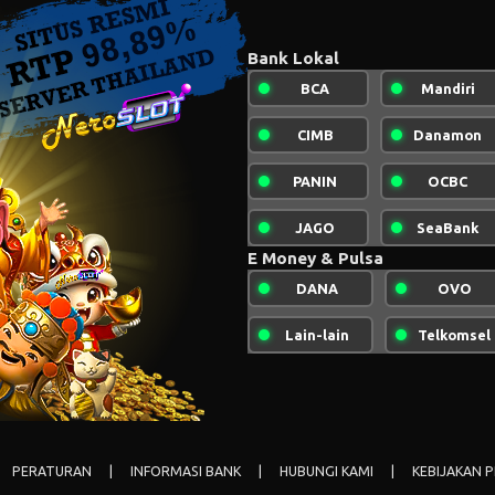
Bank Lokal
BCA
Mandiri
CIMB
Danamon
PANIN
OCBC
JAGO
SeaBank
E Money & Pulsa
DANA
OVO
Lain-lain
Telkomsel
PERATURAN
|
INFORMASI BANK
|
HUBUNGI KAMI
|
KEBIJAKAN P