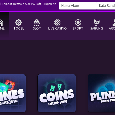
at Bermain Slot PG Soft, Pragmatic dan casino secara online
Selamat 
ME
TOGEL
SLOT
LIVE CASINO
SPORT
SABUNG
ARC