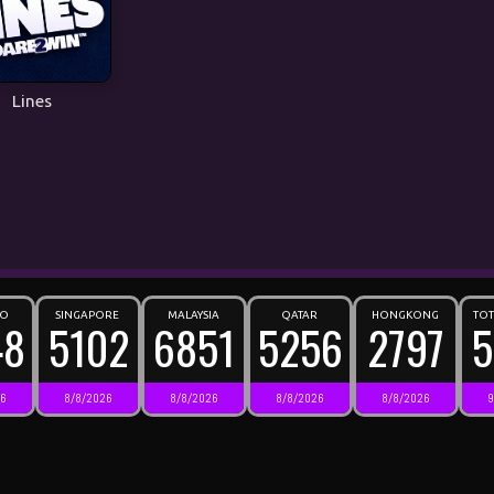
Lines
RO
SINGAPORE
MALAYSIA
QATAR
HONGKONG
TO
48
5102
6851
5256
2797
5
26
8/8/2026
8/8/2026
8/8/2026
8/8/2026
9