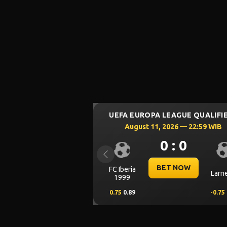
SPAIN LA LIGA
August 16, 2026 — 00:30 WIB
0 : 0
Previous
BET NOW
Alaves
Get
0.00
0.57
0.00
-