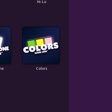
Hi-Lo
ne
Colors