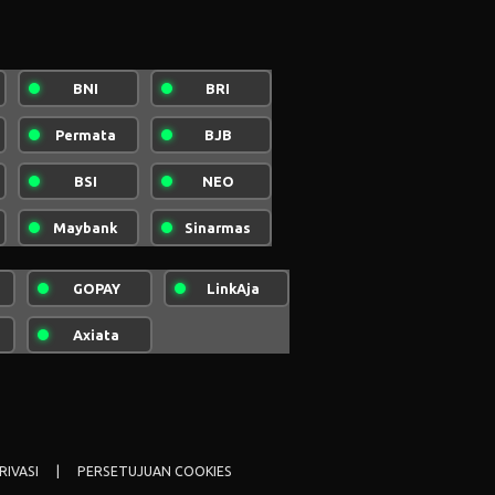
BNI
BRI
Permata
BJB
BSI
NEO
Maybank
Sinarmas
GOPAY
LinkAja
Axiata
RIVASI
|
PERSETUJUAN COOKIES