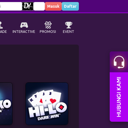
datang di situs NEROSLOT | Tempat Bermain Slot PG Soft, Pragmatic dan casino seca
Masuk
Daftar
ADE
INTERACTIVE
PROMOSI
EVENT