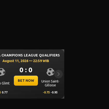
A CHAMPIONS LEAGUE QUALIFIERS
August 11, 2026 — 22:00 WIB
0 : 0
Next
BET NOW
t Almaty
Levski Sofia
(n)
0
0.76
0.00
-0.94