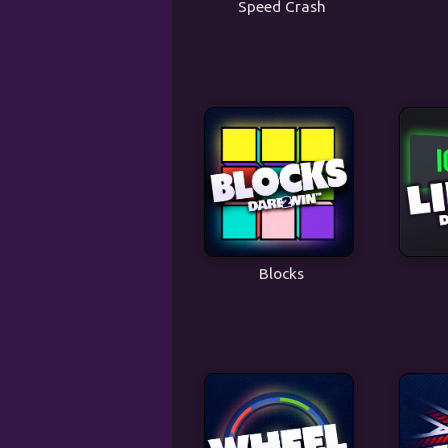
Speed Crash
Blocks