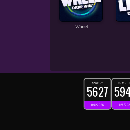
Wheel
SYDNEY
SG MET
5627
59
9/8/2026
9/8/20