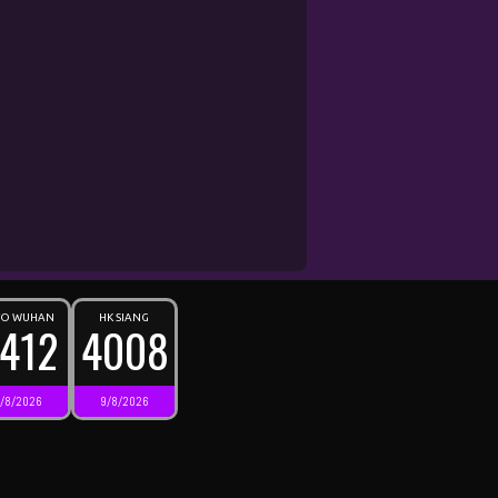
TO WUHAN
HK SIANG
412
4008
/8/2026
9/8/2026