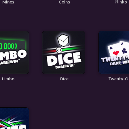
Mines
Coins
Plinko
Limbo
Dice
Twenty-O