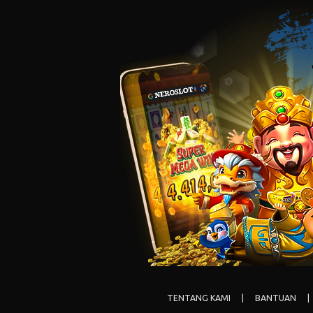
TENTANG KAMI
|
BANTUAN
|