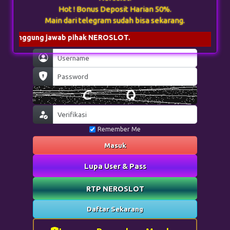
Hot ! Bonus Deposit Harian 50%.
Main dari telegram sudah bisa sekarang.
wab pihak NEROSLOT.
Remember Me
Masuk
Lupa User & Pass
RTP NEROSLOT
Daftar Sekarang