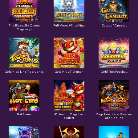
Fire Blaze: Sky Queen
Full Moon: White King
Gates of Camelot
Megaways
Gold Hit & Link: Tiger Jones
Gold Hit: Lil' Demon
Gold Trio: Football
Hot Gems
Lil' Demon: Mega Cash
Mega Fire Blaze: Dwarves
Collect
and Goblins