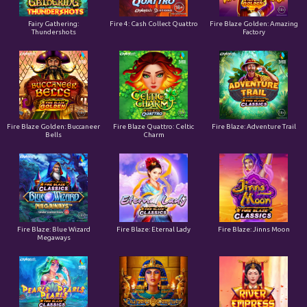
Fairy Gathering:
Fire 4: Cash Collect Quattro
Fire Blaze Golden: Amazing
Thundershots
Factory
Fire Blaze Golden: Buccaneer
Fire Blaze Quattro: Celtic
Fire Blaze: Adventure Trail
Bells
Charm
Fire Blaze: Blue Wizard
Fire Blaze: Eternal Lady
Fire Blaze: Jinns Moon
Megaways