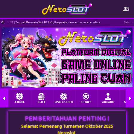
lot PG Soft, Pragmatic dan casino secara online
Selamat datang di situs NEROSLOT | 
TOGEL
SLOT
LIVE CASINO
SPORT
ARCADE
SABU
PEMBERITAHUAN PENTING !
Selamat Pemenang Turnamen Oktober 2025
Neroslot.