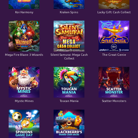
Koi Harmony
Kraken Spins
Lucky Gift: Cash Collect
Mega Fire Blaze: 3 Wizards
Silent Samurai: Mega Cash
The Great Genie
Collect
Mystic Mines
Toucan Mania
Scatter Monsters