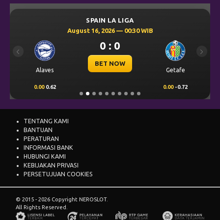
SPAIN LA LIGA
August 16, 2026 — 00:30 WIB
0 : 0
Previous
Next
BET NOW
Alaves
Getafe
0.00
0.62
0.00
-0.72
TENTANG KAMI
BANTUAN
PERATURAN
INFORMASI BANK
HUBUNGI KAMI
KEBIJAKAN PRIVASI
PERSETUJUAN COOKIES
© 2015 - 2026 Copyright NEROSLOT.
All Rights Reserved.