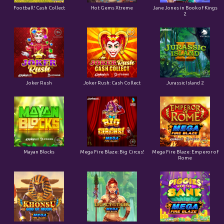
Football! Cash Collect
Hot Gems Xtreme
Jane Jones in Book of Kings
2
Joker Rush
Joker Rush: Cash Collect
Jurassic Island 2
Mayan Blocks
Mega Fire Blaze: Big Circus!
Mega Fire Blaze: Emperor of
Rome