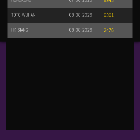
HONGKONG
07-08-2026
9943
TOTO WUHAN
08-08-2026
6301
HK SIANG
08-08-2026
2476