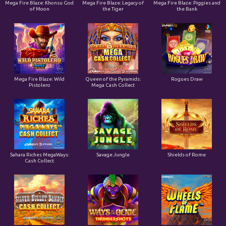
Mega Fire Blaze: Khonsu God
Mega Fire Blaze: Legacy of
Mega Fire Blaze: Piggies and
of Moon
the Tiger
the Bank
Mega Fire Blaze: Wild
Queen of the Pyramids:
Rogues Draw
Pistolero
Mega Cash Collect
Sahara Riches MegaWays:
Savage Jungle
Shields of Rome
Cash Collect