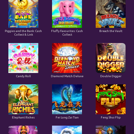
Piggies and the Bank: Cash
Fluffy Favourites: Cash
Breach the Vault
Collect & Link
Collect
Candy Roll
Diamond Match Deluxe
Double Digger
Elephant Riches
Fei Long Zai Tian
Feng Shui Flip