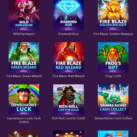
Wild Harlequin
Diamond Rise
Fire Blaze: Golden Macaque
Fire Blaze: Green Wizard
Fire Blaze: Red Wizard
Frog's Gift
Leprechaun's Luck: Cash
Rich Roll: Lust for Gold!
Sahara Riches Cash Collect
Collect