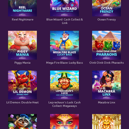
Reel Nightmare
Blue Wizard: Cash Collect &
Ocean Frenzy
Link
Piggy Mania
Mega Fire Blaze: Lucky Bass
Oink Oink Oink: Pharaohs
Lil Demon: Double Heat
Leprechaun's Luck: Cash
Macabra Linx
Collect: Megaways