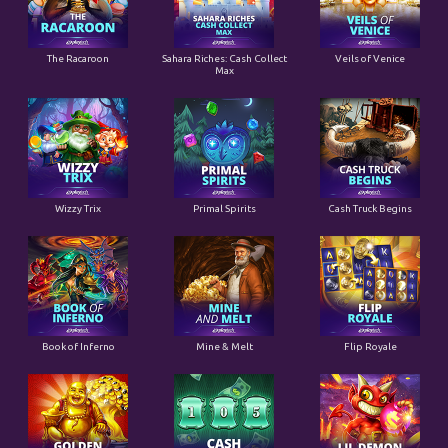
The Racaroon
Sahara Riches: Cash Collect
Veils of Venice
Max
Wizzy Trix
Primal Spirits
Cash Truck Begins
Book of Inferno
Mine & Melt
Flip Royale