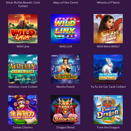
Silver Bullet Bandit: Cash
Ways of the Genie
Wheels of Flame
Collect
Wild Lava
Wild LinX
Wild West Wilds!
Witches: Cash Collect
Wushu Punch
Yu Tu Jin Cai: Cash Collect
Zodiac Charms
Dragon Bond
Free the Dragon