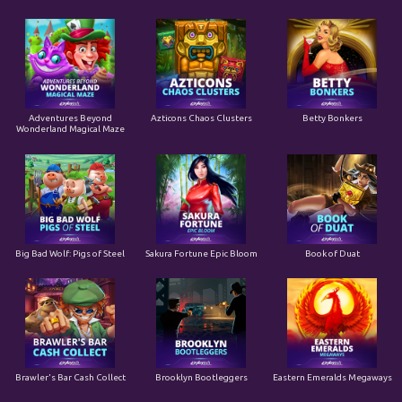
Adventures Beyond
Azticons Chaos Clusters
Betty Bonkers
Wonderland Magical Maze
Big Bad Wolf: Pigs of Steel
Sakura Fortune Epic Bloom
Book of Duat
Brawler's Bar Cash Collect
Brooklyn Bootleggers
Eastern Emeralds Megaways