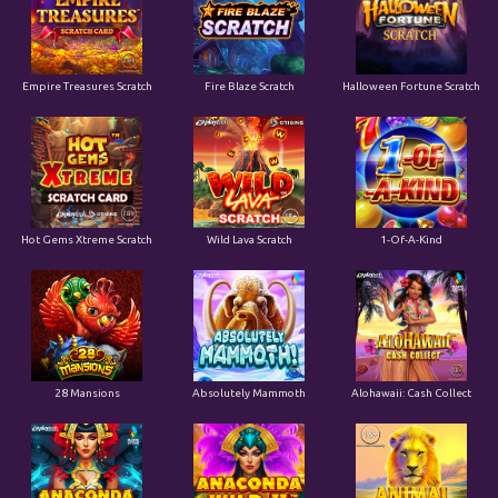
Empire Treasures Scratch
Fire Blaze Scratch
Halloween Fortune Scratch
Hot Gems Xtreme Scratch
Wild Lava Scratch
1-Of-A-Kind
28 Mansions
Absolutely Mammoth
Alohawaii: Cash Collect