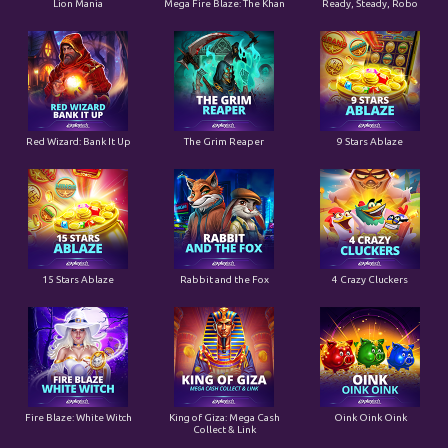
Lion Mania
Mega Fire Blaze: The Khan
Ready, Steady, Robo
Red Wizard: Bank It Up
The Grim Reaper
9 Stars Ablaze
15 Stars Ablaze
Rabbit and the Fox
4 Crazy Cluckers
Fire Blaze: White Witch
King of Giza: Mega Cash
Oink Oink Oink
Collect & Link