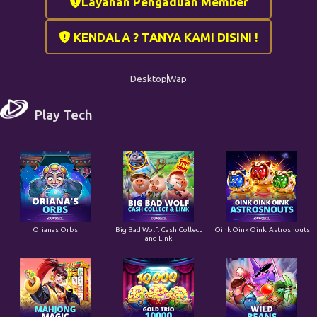
Layanan Pengaduan Member
KENDALA ? TANYA KAMI DISINI !
Desktop
Wap
Play Tech
Orianas Orbs
Big Bad Wolf: Cash Collect
Oink Oink Oink: Astrosnouts
and Link