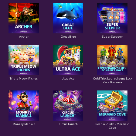
Archer
Great Blue
Super Stepper
Triple Meow Riches
Ultra Ace
Gold Trio: Leprechauns Luck
Race Bonanza
Monkey Mania 2
Circus Launch
Pearl o Plinko - Mermaid
Cove