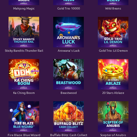
Mahjong Magic
Gold Trio 10000
Wild Beans
Sticky Bandits Thunder Rail
Arowana's Luck
Gold Trio: Lil Demon
Ka Ching Boom
Beastwood
20 Stars Ablaze
Fire Blaze: Blue Wizard
Buffalo Blitz: Cash Collect
Scepter of Anubis