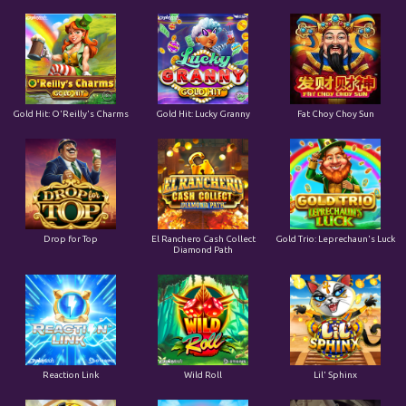
Gold Hit: O'Reilly's Charms
Gold Hit: Lucky Granny
Fat Choy Choy Sun
Drop for Top
El Ranchero Cash Collect
Gold Trio: Leprechaun's Luck
Diamond Path
Reaction Link
Wild Roll
Lil' Sphinx