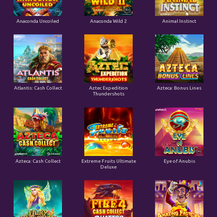
Anaconda Uncoiled
Anaconda Wild 2
Animal Instinct
Atlantis: Cash Collect
Aztec Expedition
Azteca: Bonus Lines
Thundershots
Azteca: Cash Collect
Extreme Fruits Ultimate
Eye of Anubis
Deluxe