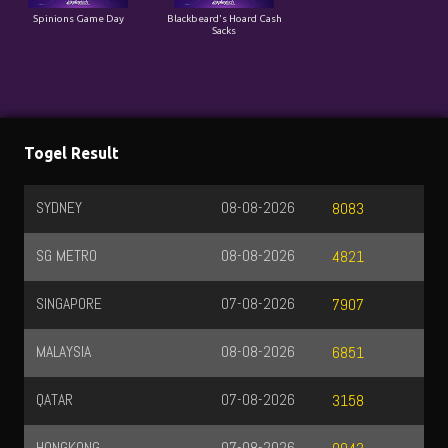
Spinions Game Day
Blackbeard's Hoard Cash
Sacks
Togel Result
SYDNEY
08-08-2026
8083
SG METRO
08-08-2026
4821
SINGAPORE
07-08-2026
7907
MALAYSIA
08-08-2026
6851
QATAR
07-08-2026
3158