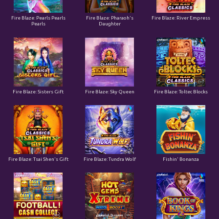
Fire Blaze: Pearls Pearls
Fire Blaze: Pharaoh's
Fire Blaze: River Empress
Pearls
Daughter
Fire Blaze: Sisters Gift
Fire Blaze: Sky Queen
Fire Blaze: Toltec Blocks
Fire Blaze: Tsai Shen's Gift
Fire Blaze: Tundra Wolf
Fishin' Bonanza