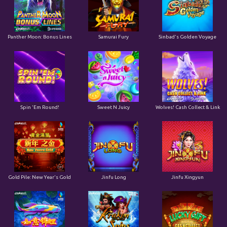
Panther Moon: Bonus Lines
Samurai Fury
Sinbad's Golden Voyage
Spin 'Em Round!
Sweet N Juicy
Wolves! Cash Collect & Link
Gold Pile: New Year's Gold
Jinfu Long
Jinfu Xingyun