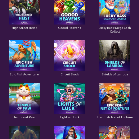
High Street Heist
Goood Heavens
Lucky Bass: Mega Cash
Collect
Epic Fish Adventure
Circuit Shock
Shields of Lambda
Temple of Paw
Lights of Luck
Epic Fish: Net of Fortune