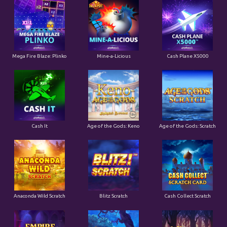
Mega Fire Blaze: Plinko
Mine-a-Licious
Cash Plane X5000
Cash It
Age of the Gods: Keno
Age of the Gods: Scratch
Anaconda Wild Scratch
Blitz Scratch
Cash Collect Scratch