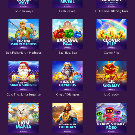
Golden Ways
Cash Reveal
Lil Demon: Blazing Lava
Epic Fish: Marlin Madness
Baa, Baa, Baa
Clover Flip
Gold Trio: Santa Surprise
King of Olympus
Lil Greedy