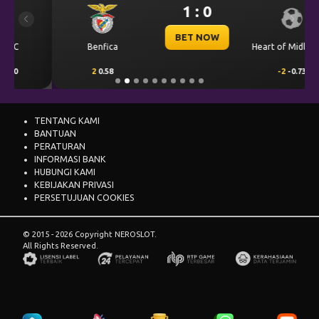
1 : 0
Previous
Next
BET NOW
Benfica
Heart of Midlothian
2
0.58
-2
-0.73
TENTANG KAMI
BANTUAN
PERATURAN
INFORMASI BANK
HUBUNGI KAMI
KEBIJAKAN PRIVASI
PERSETUJUAN COOKIES
© 2015 - 2026 Copyright NEROSLOT.
All Rights Reserved.