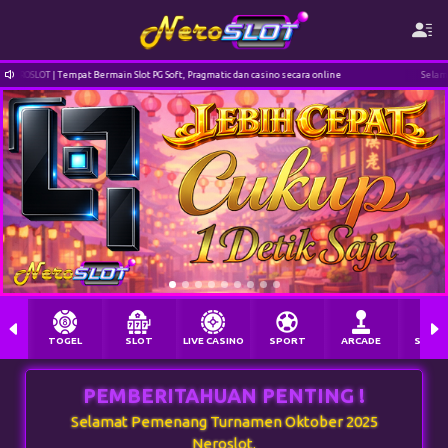
| Tempat Bermain Slot PG Soft, Pragmatic dan casino secara online
Selamat datang di
TOGEL
SLOT
LIVE CASINO
SPORT
ARCADE
SABU
PEMBERITAHUAN PENTING !
Selamat Pemenang Turnamen Oktober 2025
Neroslot.