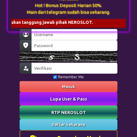
Hot ! Bonus Deposit Harian 50%.
Main dari telegram sudah bisa sekarang.
 bukan tanggung jawab pihak NEROSLOT.
Remember Me
Masuk
Lupa User & Pass
RTP NEROSLOT
Daftar Sekarang