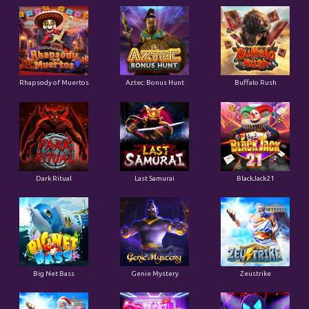
Rhapsody of Muertos
Aztec: Bonus Hunt
Buffalo Rush
Dark Ritual
Last Samurai
BlackJack21
Big Net Bass
Genie Mystery
Zeustrike