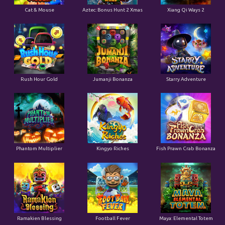
Cat & Mouse
Aztec: Bonus Hunt 2 Xmas
Xiang Qi Ways 2
Rush Hour Gold
Jumanji Bonanza
Starry Adventure
Phantom Multiplier
Kingyo Riches
Fish Prawn Crab Bonanza
Ramakien Blessing
Football Fever
Maya: Elemental Totem