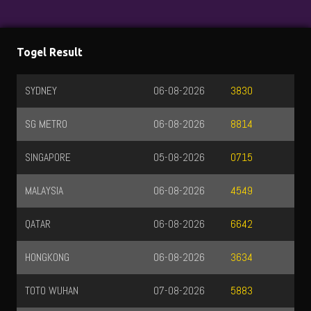
Togel Result
SYDNEY
06-08-2026
3830
SG METRO
06-08-2026
8814
SINGAPORE
05-08-2026
0715
MALAYSIA
06-08-2026
4549
QATAR
06-08-2026
6642
HONGKONG
06-08-2026
3634
TOTO WUHAN
07-08-2026
5883