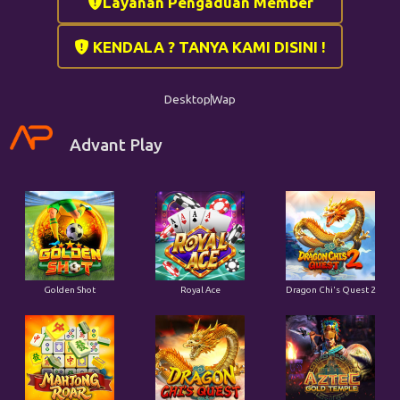
Layanan Pengaduan Member
KENDALA ? TANYA KAMI DISINI !
Desktop
Wap
Advant Play
Golden Shot
Royal Ace
Dragon Chi's Quest 2