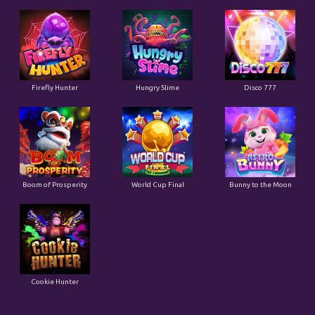
Firefly Hunter
Hungry Slime
Disco 777
Boom of Prosperity
World Cup Final
Bunny to the Moon
Cookie Hunter