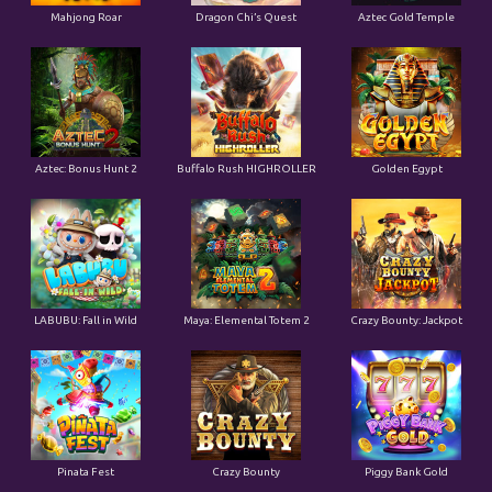
Mahjong Roar
Dragon Chi’s Quest
Aztec Gold Temple
Aztec: Bonus Hunt 2
Buffalo Rush HIGHROLLER
Golden Egypt
LABUBU: Fall in Wild
Maya: Elemental Totem 2
Crazy Bounty: Jackpot
Pinata Fest
Crazy Bounty
Piggy Bank Gold