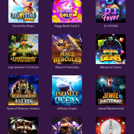
Zeustrike Xmas
Piggy Bank Gold 2
DJ FEVER
Leprechaun’s Fortune
Mace of Hercules
Wheel of Gems
Scale of Heaven: Anubis
Infinity Ocean
Jewel Mastermind