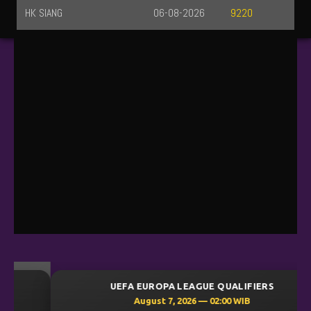
HK SIANG
06-08-2026
9220
UEFA EUROPA LEAGUE QUALIFIERS
August 7, 2026 — 02:00 WIB