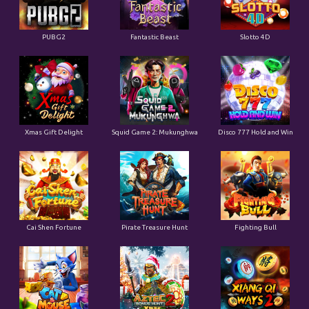
PUBG2
Fantastic Beast
Slotto 4D
Xmas Gift Delight
Squid Game 2: Mukunghwa
Disco 777 Hold and Win
Cai Shen Fortune
Pirate Treasure Hunt
Fighting Bull